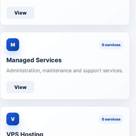
View
M
0 services
Managed Services
Administration, maintenance and support services.
View
V
0 services
VPS Hosting