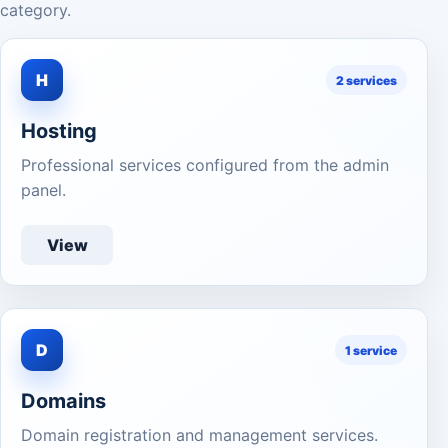
category.
H
2 services
Hosting
Professional services configured from the admin
panel.
View
D
1 service
Domains
Domain registration and management services.