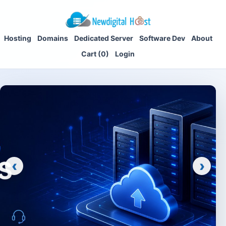
Hosting
Domains
Dedicated Server
Software Dev
About
Cart (0)
Login
‹
›