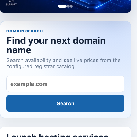
DOMAIN SEARCH
Find your next domain
name
Search availability and see live prices from the
configured registrar catalog.
Domain name
Search