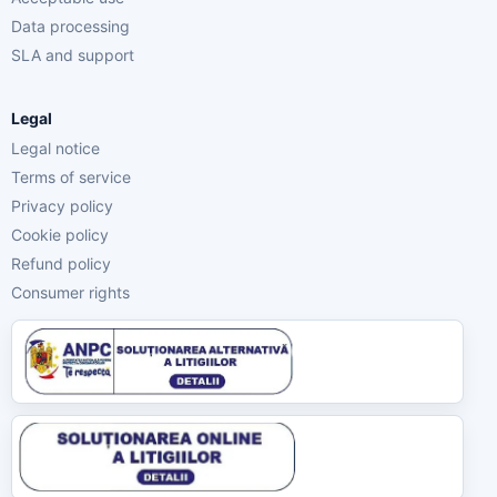
Data processing
SLA and support
Legal
Legal notice
Terms of service
Privacy policy
Cookie policy
Refund policy
Consumer rights