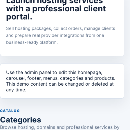
Launch hosting services
with a professional client
portal.
Sell hosting packages, collect orders, manage clients
and prepare real provider integrations from one
business-ready platform.
Use the admin panel to edit this homepage,
carousel, footer, menus, categories and products.
This demo content can be changed or deleted at
any time.
CATALOG
Categories
Browse hosting, domains and professional services by