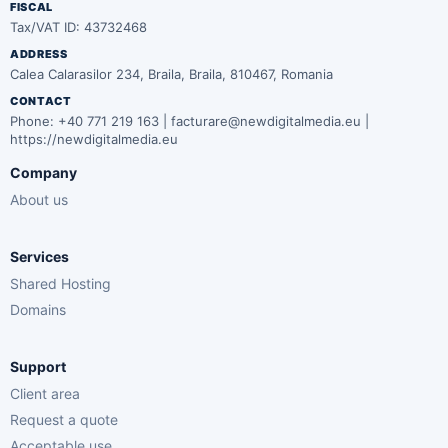
FISCAL
Tax/VAT ID: 43732468
ADDRESS
Calea Calarasilor 234, Braila, Braila, 810467, Romania
CONTACT
Phone: +40 771 219 163 | facturare@newdigitalmedia.eu |
https://newdigitalmedia.eu
Company
About us
Services
Shared Hosting
Domains
Support
Client area
Request a quote
Acceptable use