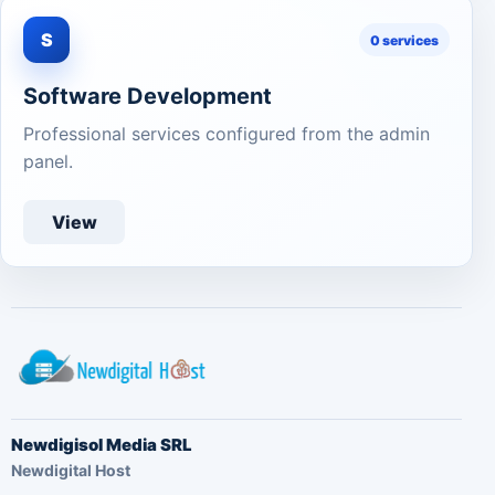
S
0 services
Software Development
Professional services configured from the admin
panel.
View
Newdigisol Media SRL
Newdigital Host