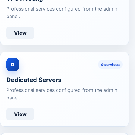
Professional services configured from the admin
panel.
View
D
0 services
Dedicated Servers
Professional services configured from the admin
panel.
View